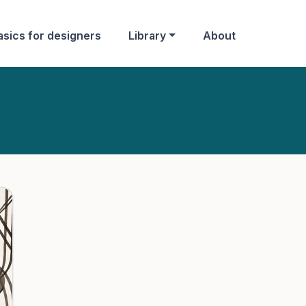
asics for designers
Library
About